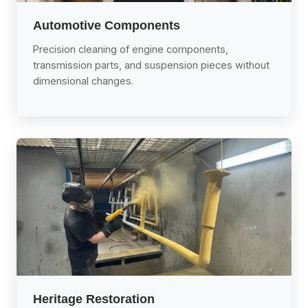
Automotive Components
Precision cleaning of engine components,
transmission parts, and suspension pieces without
dimensional changes.
Heritage Restoration