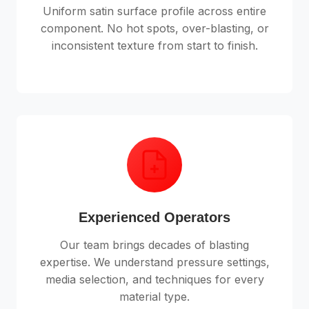
Uniform satin surface profile across entire
component. No hot spots, over-blasting, or
inconsistent texture from start to finish.
Experienced Operators
Our team brings decades of blasting
expertise. We understand pressure settings,
media selection, and techniques for every
material type.