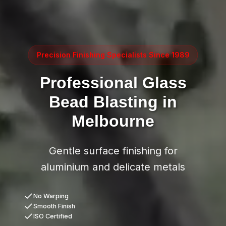
Precision Finishing Specialists Since 1989
Professional Glass
Bead Blasting in
Melbourne
Gentle surface finishing for
aluminium and delicate metals
No Warping
Smooth Finish
ISO Certified