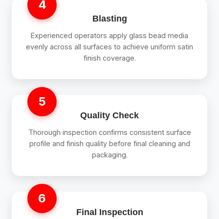
4
Blasting
Experienced operators apply glass bead media
evenly across all surfaces to achieve uniform satin
finish coverage.
5
Quality Check
Thorough inspection confirms consistent surface
profile and finish quality before final cleaning and
packaging.
6
Final Inspection