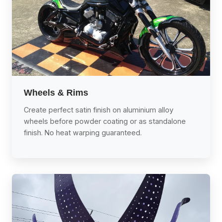
Wheels & Rims
Create perfect satin finish on aluminium alloy
wheels before powder coating or as standalone
finish. No heat warping guaranteed.