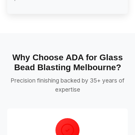
Why Choose ADA for Glass
Bead Blasting Melbourne?
Precision finishing backed by 35+ years of
expertise