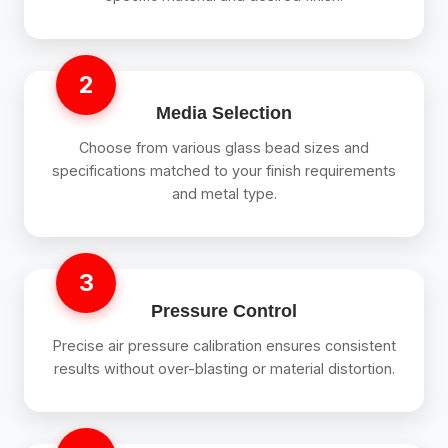
2
Media Selection
Choose from various glass bead sizes and
specifications matched to your finish requirements
and metal type.
3
Pressure Control
Precise air pressure calibration ensures consistent
results without over-blasting or material distortion.