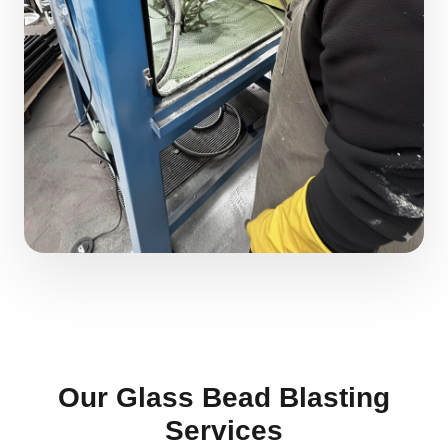
Our Glass Bead Blasting
Services