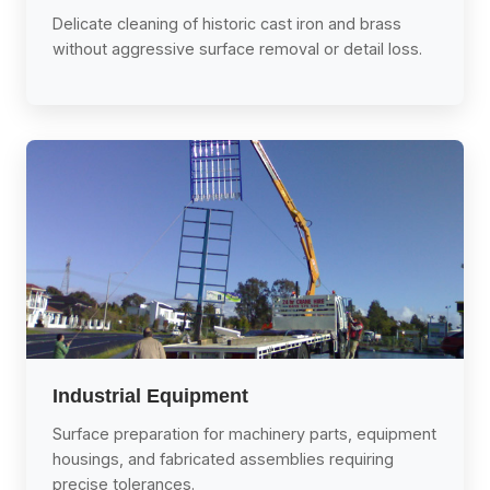
Delicate cleaning of historic cast iron and brass
without aggressive surface removal or detail loss.
Industrial Equipment
Surface preparation for machinery parts, equipment
housings, and fabricated assemblies requiring
precise tolerances.