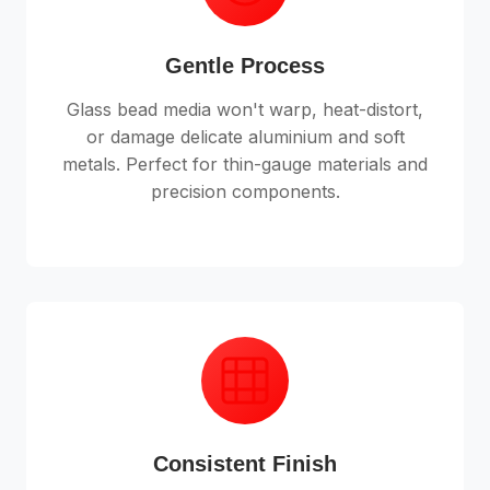
Gentle Process
Glass bead media won't warp, heat-distort,
or damage delicate aluminium and soft
metals. Perfect for thin-gauge materials and
precision components.
Consistent Finish