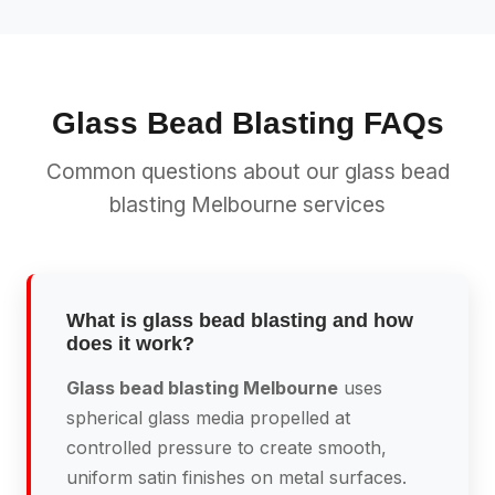
Glass Bead Blasting FAQs
Common questions about our glass bead
blasting Melbourne services
What is glass bead blasting and how
does it work?
Glass bead blasting Melbourne
uses
spherical glass media propelled at
controlled pressure to create smooth,
uniform satin finishes on metal surfaces.