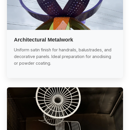
Architectural Metalwork
Uniform satin finish for handrails, balustrades, and
decorative panels. Ideal preparation for anodising
or powder coating.