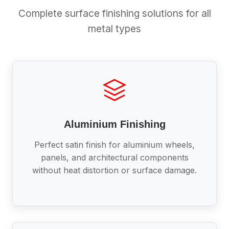
Complete surface finishing solutions for all
metal types
Aluminium Finishing
Perfect satin finish for aluminium wheels,
panels, and architectural components
without heat distortion or surface damage.