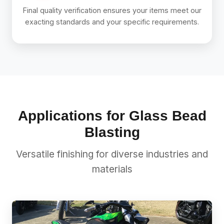
Final quality verification ensures your items meet our
exacting standards and your specific requirements.
Applications for Glass Bead
Blasting
Versatile finishing for diverse industries and
materials