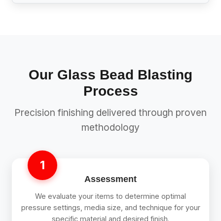
Our Glass Bead Blasting
Process
Precision finishing delivered through proven
methodology
1
Assessment
We evaluate your items to determine optimal
pressure settings, media size, and technique for your
specific material and desired finish.