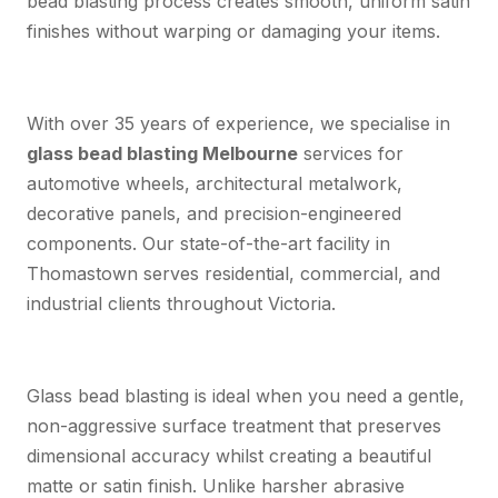
bead blasting process creates smooth, uniform satin
finishes without warping or damaging your items.
With over 35 years of experience, we specialise in
glass bead blasting Melbourne
services for
automotive wheels, architectural metalwork,
decorative panels, and precision-engineered
components. Our state-of-the-art facility in
Thomastown serves residential, commercial, and
industrial clients throughout Victoria.
Glass bead blasting is ideal when you need a gentle,
non-aggressive surface treatment that preserves
dimensional accuracy whilst creating a beautiful
matte or satin finish. Unlike harsher abrasive