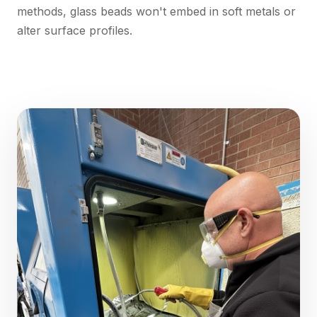
methods, glass beads won't embed in soft metals or
alter surface profiles.