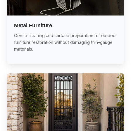
Metal Furniture
Gentle cleaning and surface preparation for outdoor
furniture restoration without damaging thin-gauge
materials.