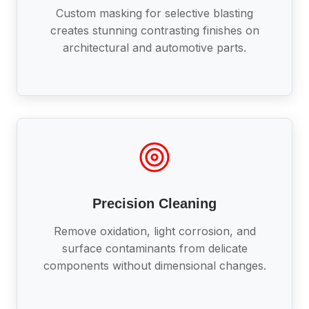
Custom masking for selective blasting
creates stunning contrasting finishes on
architectural and automotive parts.
Precision Cleaning
Remove oxidation, light corrosion, and
surface contaminants from delicate
components without dimensional changes.