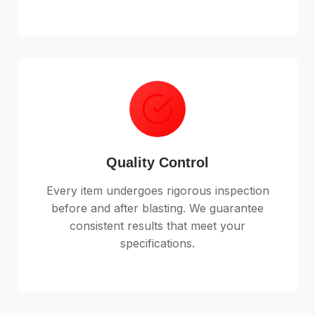
Quality Control
Every item undergoes rigorous inspection
before and after blasting. We guarantee
consistent results that meet your
specifications.