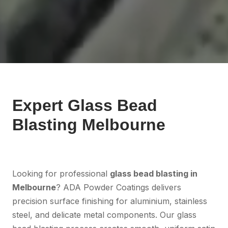
Expert Glass Bead
Blasting Melbourne
Looking for professional
glass bead blasting in
Melbourne
? ADA Powder Coatings delivers
precision surface finishing for aluminium, stainless
steel, and delicate metal components. Our glass