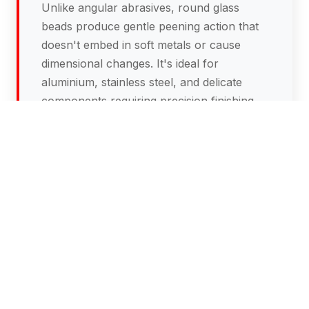
Unlike angular abrasives, round glass
beads produce gentle peening action that
doesn't embed in soft metals or cause
dimensional changes. It's ideal for
aluminium, stainless steel, and delicate
components requiring precision finishing.
What's the difference between glass
bead blasting and abrasive blasting?
Glass bead blasting is much gentler than
abrasive blasting. Abrasive blasting uses
angular silica particles that aggressively
remove material and create rough surface
profiles.
Glass bead blasting Melbourne