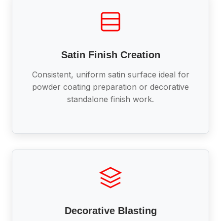
Satin Finish Creation
Consistent, uniform satin surface ideal for
powder coating preparation or decorative
standalone finish work.
Decorative Blasting