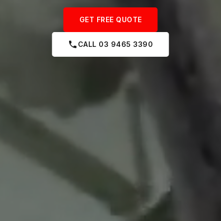
GET FREE QUOTE
CALL 03 9465 3390