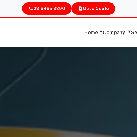
03 9465 3390
Get a Quote
Home
Company
Se