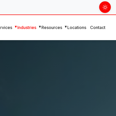
rvices
Industries
Resources
Locations
Contact