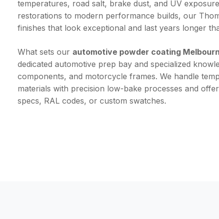
temperatures, road salt, brake dust, and UV exposure
restorations to modern performance builds, our Thoma
finishes that look exceptional and last years longer th
What sets our
automotive powder coating Melbour
dedicated automotive prep bay and specialized knowled
components, and motorcycle frames. We handle tempe
materials with precision low-bake processes and offe
specs, RAL codes, or custom swatches.