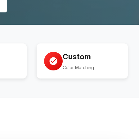
Custom
Color Matching