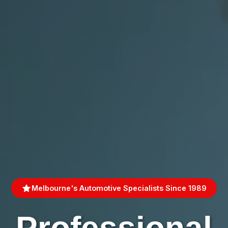
Melbourne's Automotive Specialists Since 1989