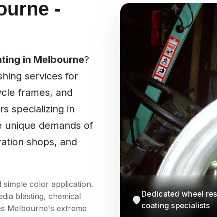
ourne -
ting in Melbourne
?
hing services for
cle frames, and
s specializing in
he unique demands of
ration shops, and
simple color application.
Dedicated wheel res
dia blasting, chemical
coating specialists
dles Melbourne's extreme