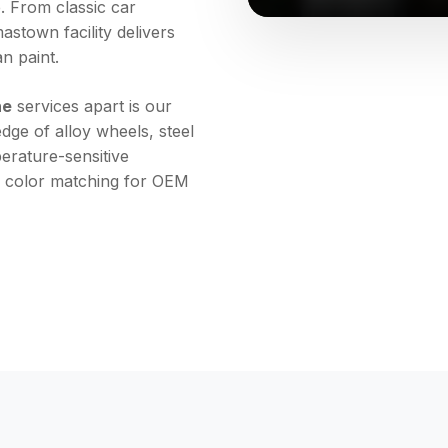
. From classic car
stown facility delivers
an paint.
ne
services apart is our
ge of alloy wheels, steel
rature-sensitive
r color matching for OEM