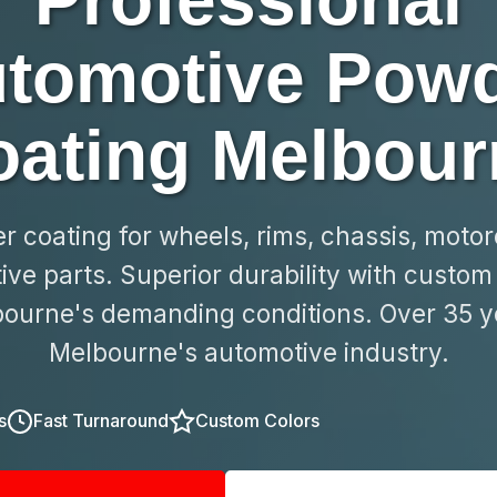
Professional
tomotive Pow
oating Melbour
 coating for wheels, rims, chassis, moto
ve parts. Superior durability with custom 
ourne's demanding conditions. Over 35 y
Melbourne's automotive industry.
s
Fast Turnaround
Custom Colors