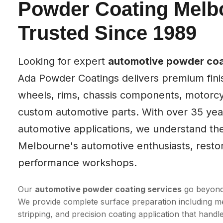
Powder Coating Melb
Trusted Since 1989
Looking for expert
automotive powder coa
Ada Powder Coatings delivers premium finis
wheels, rims, chassis components, motorcy
custom automotive parts. With over 35 year
automotive applications, we understand t
Melbourne's automotive enthusiasts, resto
performance workshops.
Our
automotive powder coating services
go beyond 
We provide complete surface preparation including me
stripping, and precision coating application that han