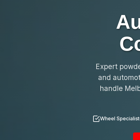
Au
C
Expert powder
and automoti
handle Melb
Wheel Specialist