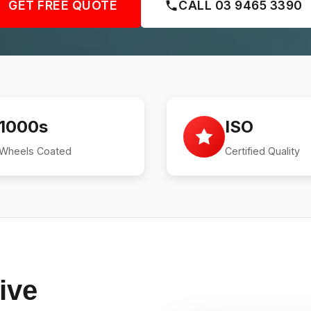
GET FREE QUOTE
CALL 03 9465 3390
1000s
ISO
Wheels Coated
Certified Quality
ive