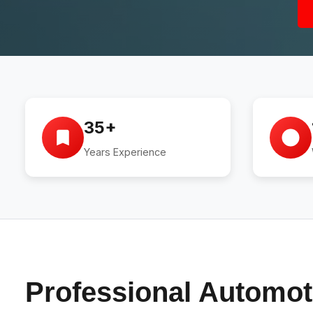
35+
Years Experience
Professional Automot