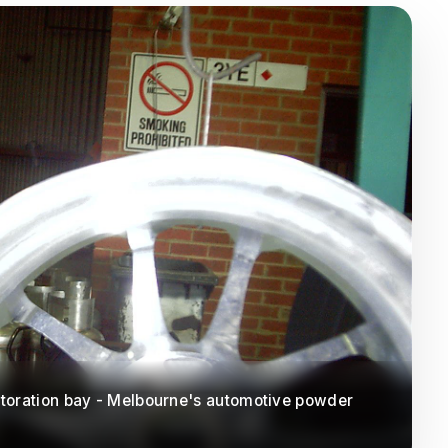
toration bay - Melbourne's automotive powder