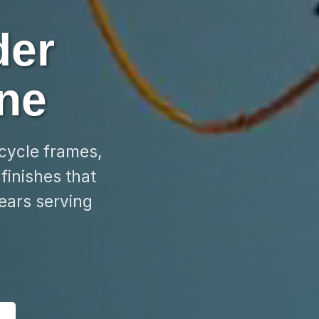
der
ne
rcycle frames,
finishes that
ears serving