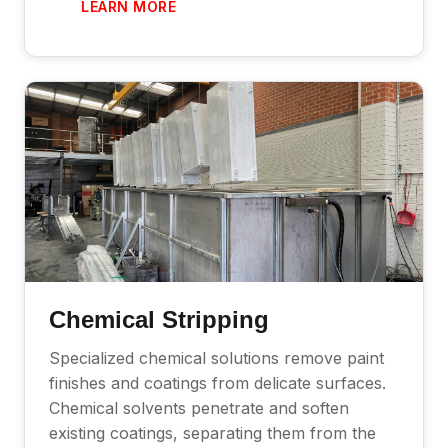
LEARN MORE
Chemical Stripping
Specialized chemical solutions remove paint
finishes and coatings from delicate surfaces.
Chemical solvents penetrate and soften
existing coatings, separating them from the