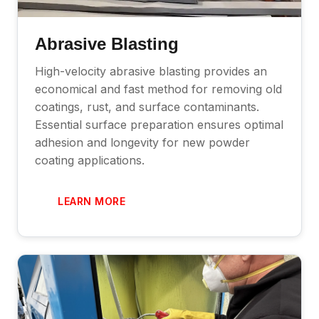
Abrasive Blasting
High-velocity abrasive blasting provides an
economical and fast method for removing old
coatings, rust, and surface contaminants.
Essential surface preparation ensures optimal
adhesion and longevity for new powder
coating applications.
LEARN MORE