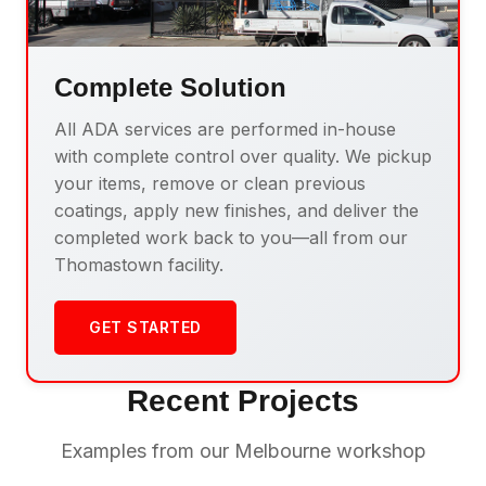
Complete Solution
All ADA services are performed in-house
with complete control over quality. We pickup
your items, remove or clean previous
coatings, apply new finishes, and deliver the
completed work back to you—all from our
Thomastown facility.
GET STARTED
Recent Projects
Examples from our Melbourne workshop