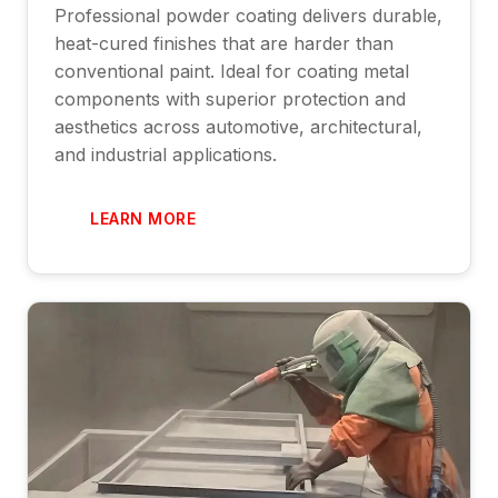
Professional powder coating delivers durable,
heat-cured finishes that are harder than
conventional paint. Ideal for coating metal
components with superior protection and
aesthetics across automotive, architectural,
and industrial applications.
LEARN MORE