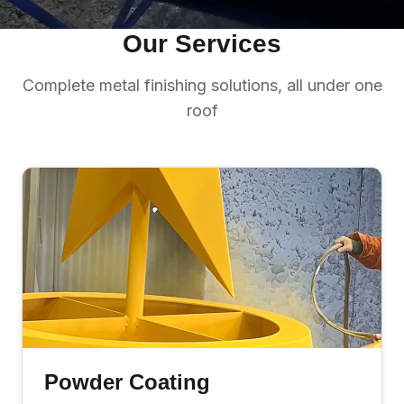
Our Services
Complete metal finishing solutions, all under one
roof
Powder Coating