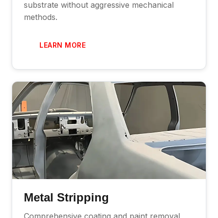
substrate without aggressive mechanical
methods.
LEARN MORE
Metal Stripping
Comprehensive coating and paint removal