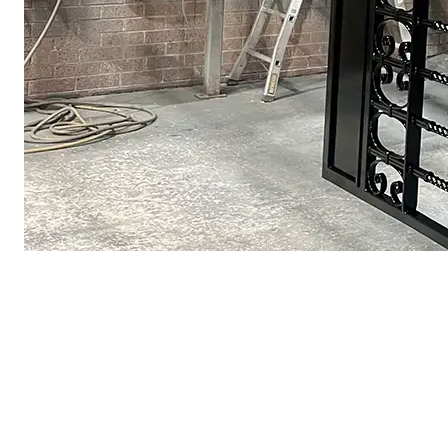
Black Iron Gate — Satin Finish