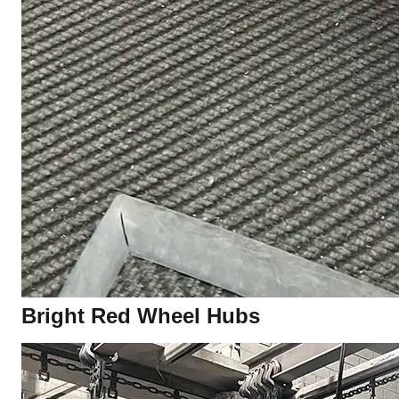
Bright Red Wheel Hubs