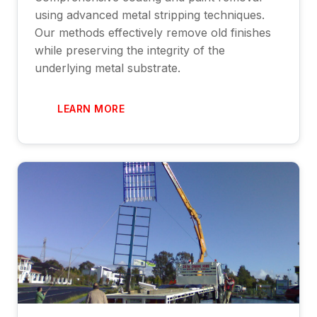
using advanced metal stripping techniques.
Our methods effectively remove old finishes
while preserving the integrity of the
underlying metal substrate.
LEARN MORE