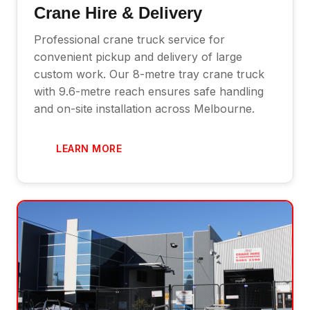
Crane Hire & Delivery
Professional crane truck service for
convenient pickup and delivery of large
custom work. Our 8-metre tray crane truck
with 9.6-metre reach ensures safe handling
and on-site installation across Melbourne.
LEARN MORE