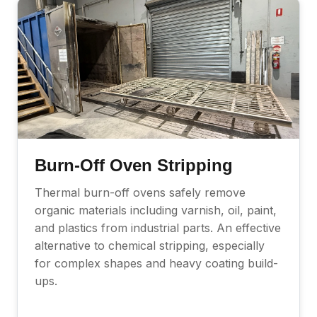
Burn-Off Oven Stripping
Thermal burn-off ovens safely remove
organic materials including varnish, oil, paint,
and plastics from industrial parts. An effective
alternative to chemical stripping, especially
for complex shapes and heavy coating build-
ups.