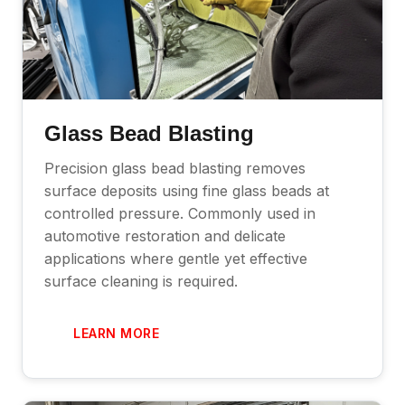
Glass Bead Blasting
Precision glass bead blasting removes
surface deposits using fine glass beads at
controlled pressure. Commonly used in
automotive restoration and delicate
applications where gentle yet effective
surface cleaning is required.
LEARN MORE