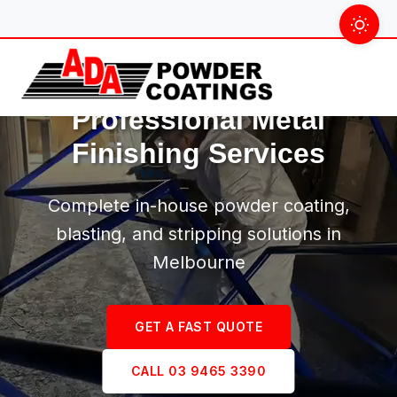
Skip
to
content
Professional Metal
Finishing Services
Complete in-house powder coating,
blasting, and stripping solutions in
Melbourne
GET A FAST QUOTE
CALL 03 9465 3390